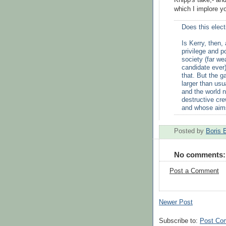
Knipp's take,- an
which I implore y
Does this elect
Is Kerry, then
privilege and 
society (far we
candidate ever)
that. But the g
larger than usu
and the world n
destructive cre
and whose aims
Posted by
Boris 
No comments:
Post a Comment
Newer Post
Subscribe to:
Post Co