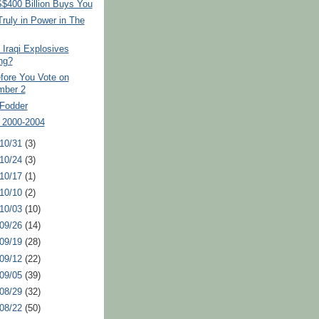
$400 Billion Buys You
ruly in Power in The
Iraqi Explosives
ng?
fore You Vote on
mber 2
Fodder
 2000-2004
 10/31
(3)
 10/24
(3)
 10/17
(1)
 10/10
(2)
 10/03
(10)
 09/26
(14)
 09/19
(28)
 09/12
(22)
 09/05
(39)
 08/29
(32)
 08/22
(50)