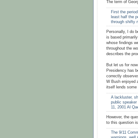
The term of Georg
First the perio
least half the 
through shifty
Personally, I do b
is based primarily
whose findings we
throughout the wo
describes the pro
But let us for no
Presidency has bee
correctly observe
W Bush enjoyed an
itself lends some
A lackluster, s
public speaker
11, 2001 Al Qa
However, the que
to this question is
The 9/11 Commi
warnings, well 