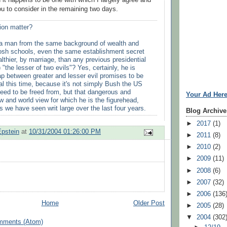
d it happens to be one with which I largely agree and
ou to consider in the remaining two days.
ion matter?
, a man from the same background of wealth and
posh schools, even the same establishment secret
althier, by marriage, than any previous presidential
 "the lesser of two evils"? Yes, certainly, he is
ap between greater and lesser evil promises to be
al this time, because it's not simply Bush the US
eed to be freed from, but that dangerous and
Your Ad Her
w and world view for which he is the figurehead,
 we have seen writ large over the last four years.
Blog Archive
►
2017
(1)
Epstein
at
10/31/2004 01:26:00 PM
►
2011
(8)
►
2010
(2)
►
2009
(11)
►
2008
(6)
►
2007
(32)
►
2006
(136
Home
Older Post
►
2005
(28)
▼
2004
(302
mments (Atom)