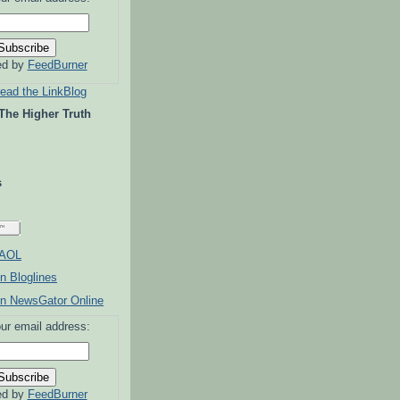
ed by
FeedBurner
read the LinkBlog
 The Higher Truth
s
ur email address:
ed by
FeedBurner