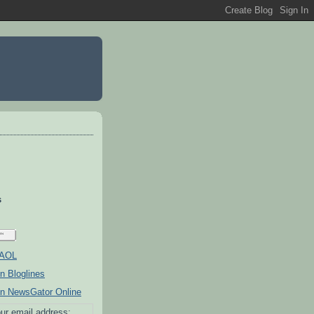
s
ur email address: