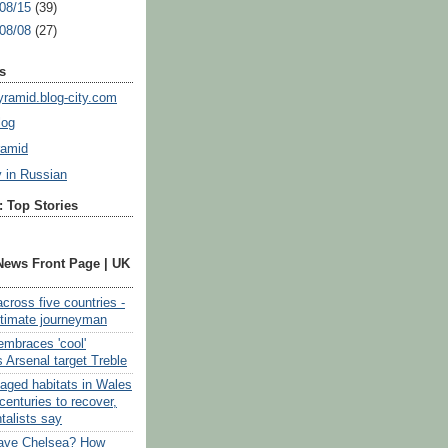
 08/15
(39)
 08/08
(27)
s
ramid.blog-city.com
log
ramid
y in Russian
 Top Stories
News Front Page | UK
cross five countries -
ultimate journeyman
embraces 'cool'
 Arsenal target Treble
vaged habitats in Wales
centuries to recover,
talists say
eave Chelsea? How