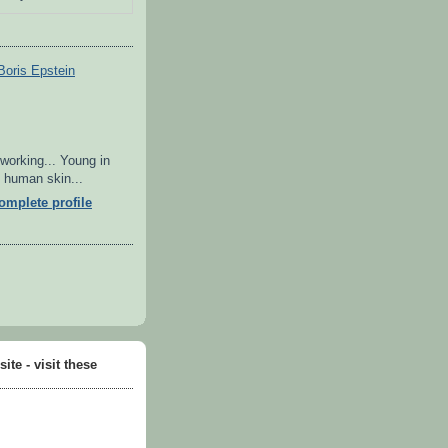
Boris Epstein
 working... Young in
in human skin...
mplete profile
ite - visit these