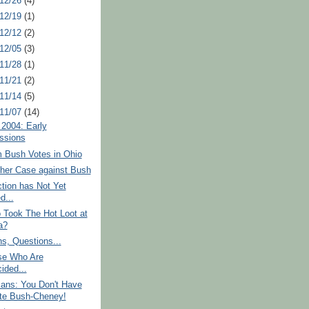
 12/26
(4)
 12/19
(1)
 12/12
(2)
 12/05
(3)
 11/28
(1)
 11/21
(2)
 11/14
(5)
 11/07
(14)
 2004: Early
ssions
 Bush Votes in Ohio
ther Case against Bush
tion has Not Yet
d...
 Took The Hot Loot at
a?
s, Questions...
se Who Are
ided...
cans: You Don't Have
te Bush-Cheney!