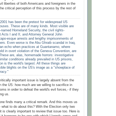
vil liberties of both Americans and foreigners in the
e critical perception of this process by the rest of
2001 has been the pretext for widespread US
buses. These are of many kinds. Most visible are
-named Homeland Security, the civil rights-
t Acts I and II, and Attorney General John
tapo-esque arrests and lengthy imprisonments of
ers. Even worse is the Abu Ghraib scandal in Iraq,
ve an echo when practices at Guantanamo, where
eld in overt violation of the Geneva Convention, are
 These are, alas, homemade horrors: investigative
imilar conditions already prevailed in US prisons,
n is the world's largest. All these things are
sible blights on the US's image as a "showplace of
racy."
ritically important issue is largely absent from the
n the US: how much are we willing to sacrifice in
oms in order to defeat the world's evil forces,- if they
ing us.
e one finds many a critical remark. And this moves us
- what to do about this? With the Election only two
t is clearly important to review that issue too. Here is