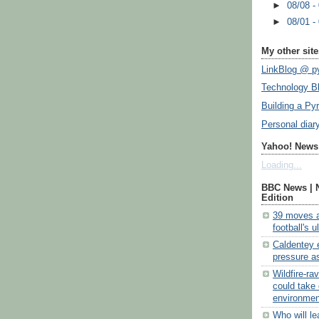
►
08/08 -
►
08/01 -
My other site
LinkBlog @ py
Technology B
Building a Py
Personal diar
Yahoo! News:
Loading...
BBC News | 
Edition
39 moves a
football's 
Caldentey 
pressure as
Wildfire-ra
could take 
environmen
Who will l