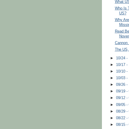
What US
Who Is T
US?
Why Are 
Missi
Read Be
Nove
Cannon 
The US,
►
10/24 -
►
10/17 -
►
10/10 -
►
10/03 -
►
09/26 -
►
09/19 -
►
09/12 -
►
09/05 -
►
08/29 -
►
08/22 -
►
08/15 -