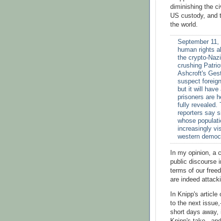
diminishing the ci
US custody, and th
the world.
September 11, 
human rights a
the crypto-Nazi
crushing Patrio
Ashcroft's Ges
suspect foreign
but it will ha
prisoners are h
fully revealed.
reporters say s
whose populatio
increasingly vi
western democ
In my opinion, a c
public discourse i
terms of our freed
are indeed attack
In Knipp's articl
to the next issue,
short days away, i