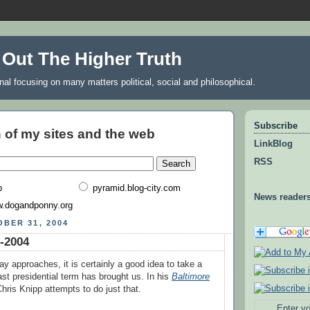
 Out The Higher Truth
rnal focusing on many matters political, social and philosophical.
Subscribe
 of my sites and the web
LinkBlog
RSS
b
pyramid.blog-city.com
News reader
.dogandponny.org
BER 31, 2004
-2004
ay approaches, it is certainly a good idea to take a
ast presidential term has brought us. In his
Baltimore
hris Knipp attempts to do just that.
Enter yo