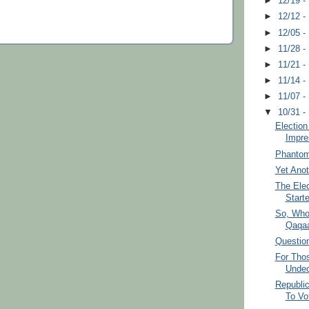
►
12/19 -
►
12/12 -
►
12/05 -
►
11/28 -
►
11/21 -
►
11/14 -
►
11/07 -
▼
10/31 -
Election
Impre
Phantom
Yet Ano
The Elec
Starte
So, Who
Qaqa
Question
For Tho
Undec
Republi
To Vo