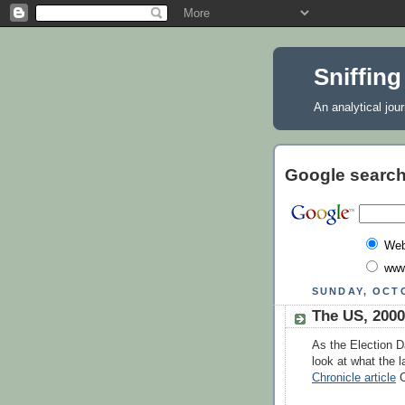
Sniffing
An analytical jou
Google search
We
www
SUNDAY, OCTO
The US, 2000
As the Election D
look at what the l
Chronicle article
C