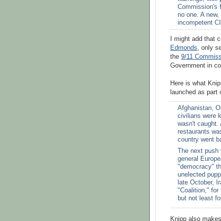
Commission's f
no one. A new,
incompetent CI
I might add that 
Edmonds
, only s
the
9/11 Commiss
Government in con
Here is what Kni
launched as part o
Afghanistan, O
civilians were 
wasn't caught.
restaurants wa
country went ba
The next push 
general Europe
"democracy" th
unelected pupp
late October, 
"Coalition," f
but not least fo
Knipp also makes 