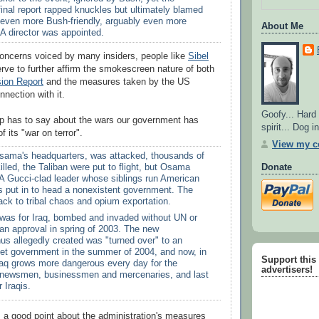
inal report rapped knuckles but ultimately blamed
 even more Bush-friendly, arguably even more
About Me
A director was appointed.
concerns voiced by many insiders, people like
Sibel
erve to further affirm the smokescreen nature of both
ion Report
and the measures taken by the US
nection with it.
Goofy... Hard
pp has to say about the wars our government has
spirit... Dog 
f its "war on terror".
View my co
sama's headquarters, was attacked, thousands of
Donate
killed, the Taliban were put to flight, but Osama
 A Gucci-clad leader whose siblings run American
s put in to head a nonexistent government. The
ck to tribal chaos and opium exportation.
was for Iraq, bombed and invaded without UN or
an approval in spring of 2003. The new
us allegedly created was "turned over" to an
et government in the summer of 2004, and now, in
Support this s
Iraq grows more dangerous every day for the
advertisers!
or newsmen, businessmen and mercenaries, and last
r Iraqis.
a good point about the administration's measures