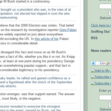
e W Bush started in a controversy.
d brought us a president who was, in the view of at
population, not elected but slipped in over the wire
 maneuvering.
Deliver
Click here to 
elieve that the 2000 Election was stolen. That belief
 on the research by investigative reporter
Greg Palast
Sniffing Out
re widely reported on just about everywhere
RSS
rld excluding the US. In
this article of his
Palast
cess in considerable detail.
News reader
w disregard this fact and move on as Mr Bush's
n a fact of life, whether you like it or not. As Knipp
s, at least at one point during his presidency George
 overwhelming popular support,- and that fact in
 considerable legitimacy to his presidency.
haky leader, he rallied and gained confidence as a
 and a figurehead after the shock of the September
eda attacks.
Enter yo
stion emerges: was that support earned. The answer
, most likely, in the negative.
ssion revealed to everyone the strongest
Deliver
prior to the event, ignored by Bush, yet the