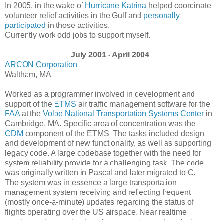
In 2005, in the wake of
Hurricane Katrina
helped coordinate
volunteer relief activities in the Gulf and
personally
participated
in those activities.
Currently work odd jobs to support myself.
July 2001 - April 2004
ARCON Corporation
Waltham, MA
Worked as a programmer involved in development and
support of the
ETMS
air traffic management software for the
FAA
at the
Volpe National Transportation Systems Center
in
Cambridge, MA. Specific area of concentration was the
CDM
component of the ETMS. The tasks included design
and development of new functionality, as well as supporting
legacy code. A large codebase together with the need for
system reliability provide for a challenging task. The code
was originally written in Pascal and later migrated to C.
The system was in essence a large transportation
management system receiving and reflecting frequent
(mostly once-a-minute) updates regarding the status of
flights operating over the US airspace. Near realtime