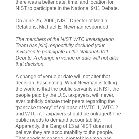
there was a better date, time, and location for
NIST to participate in the National 9/11 Debate.
On June 25, 2006, NIST Director of Media
Relations, Michael E. Newman responded:
The members of the NIST WTC Investigation
Team has [sic] respectfully declined your
invitation to participate in the National 9/11
Debate. A change in venue or date will not alter
that decision.
A change of venue or date will not alter that
decision. Fascinating! What Newman is telling
the world is that the public servants at NIST, the
people paid by the U.S. taxpayers, will never,
ever publicly debate their peers regarding the
“pancake theory” of collapse of WTC-1, WTC-2,
and WTC-7. Taxpayers should be outraged! The
public needs to demand accountability.
Apparently, the Gang of 13 at NIST does not
believe they are accountability to the people.
That needs to change, pronto! Newman has