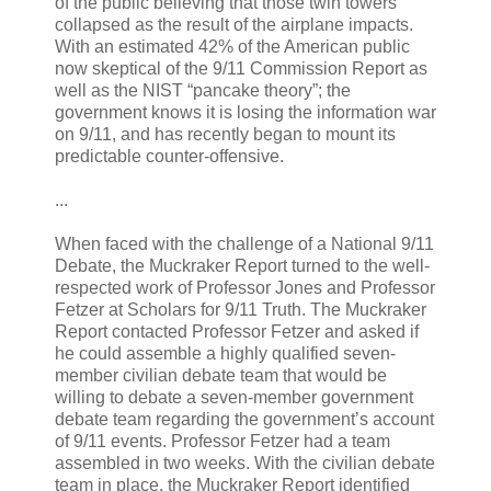
of the public believing that those twin towers
collapsed as the result of the airplane impacts.
With an estimated 42% of the American public
now skeptical of the 9/11 Commission Report as
well as the NIST “pancake theory”; the
government knows it is losing the information war
on 9/11, and has recently began to mount its
predictable counter-offensive.
...
When faced with the challenge of a National 9/11
Debate, the Muckraker Report turned to the well-
respected work of Professor Jones and Professor
Fetzer at Scholars for 9/11 Truth. The Muckraker
Report contacted Professor Fetzer and asked if
he could assemble a highly qualified seven-
member civilian debate team that would be
willing to debate a seven-member government
debate team regarding the government’s account
of 9/11 events. Professor Fetzer had a team
assembled in two weeks. With the civilian debate
team in place, the Muckraker Report identified