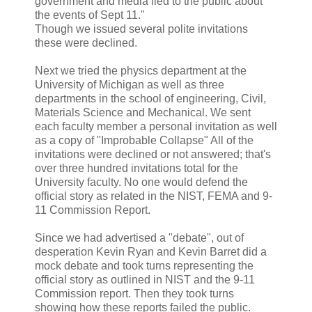
government and media lied to the public about
the events of Sept 11."
Though we issued several polite invitations
these were declined.
Next we tried the physics department at the
University of Michigan as well as three
departments in the school of engineering, Civil,
Materials Science and Mechanical. We sent
each faculty member a personal invitation as well
as a copy of "Improbable Collapse" All of the
invitations were declined or not answered; that's
over three hundred invitations total for the
University faculty. No one would defend the
official story as related in the NIST, FEMA and 9-
11 Commission Report.
Since we had advertised a "debate", out of
desperation Kevin Ryan and Kevin Barret did a
mock debate and took turns representing the
official story as outlined in NIST and the 9-11
Commission report. Then they took turns
showing how these reports failed the public.