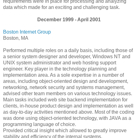
requirements were in place for processing and analyzing
data which made for an exciting and challenging task.
December 1999 - April 2001
Boston Internet Group
Boston, MA
Performed multiple roles on a daily basis, including those of
a senior system designer and developer, Windows NT and
UNIX system administrator and web hosting support
engineer. Key player in the technology planning and
implementation area. As a sole expertise in a number of
areas, including object-oriented design and development,
networking, network security and systems management,
advised other team members on various technology issues.
Main tasks included web site backend implementation for
clients, in-house product design and implementation as well
as day-to-day activities mentioned above. Most of the coding
was done using object-oriented technology, with JAVA as a
programming language of choice.
Provided critical insight which allowed to greatly improve
stability and efficiency of the internal systems.