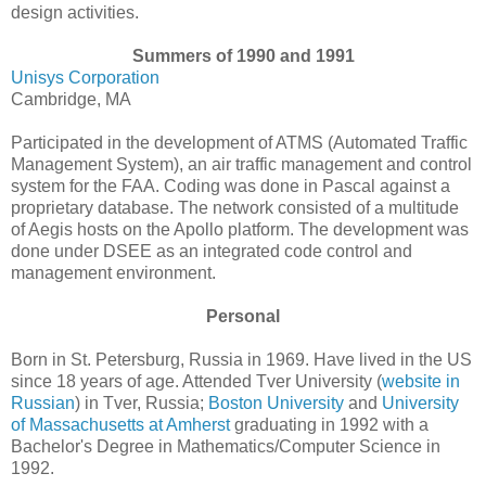
design activities.
Summers of 1990 and 1991
Unisys Corporation
Cambridge, MA
Participated in the development of ATMS (Automated Traffic
Management System), an air traffic management and control
system for the FAA. Coding was done in Pascal against a
proprietary database. The network consisted of a multitude
of Aegis hosts on the Apollo platform. The development was
done under DSEE as an integrated code control and
management environment.
Personal
Born in St. Petersburg, Russia in 1969. Have lived in the US
since 18 years of age. Attended Tver University (
website in
Russian
) in Tver, Russia;
Boston University
and
University
of Massachusetts at Amherst
graduating in 1992 with a
Bachelor's Degree in Mathematics/Computer Science in
1992.