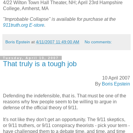
4/22 Wilton Town Hall Theater, NH; April 23rd Hampshire
College, Amherst, MA
"Improbable Collapse" is available for purchase at the
911truth.org E-store
.
Boris Epstein
at
4/11/2007 11:49:00 AM
No comments:
Tuesday, April 10, 2007
That truly is a tough job
10 April 2007
By
Boris Epstein
Defending the indefensible, that is. That must be one of the
reasons why few people seem to be willing to argue in
defense of the official theory of 9/11.
It's not like they don't get an opportunity. The 9/11 skeptics,
or 9/11 truthers, or 9/11 conspiracy theorists - pick your term -
have challenged them to a debate time, and time, and time