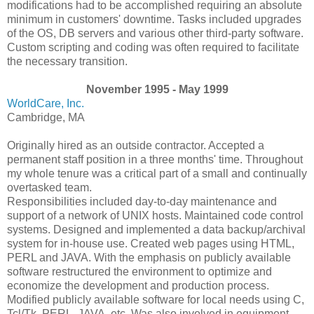
modifications had to be accomplished requiring an absolute
minimum in customers' downtime. Tasks included upgrades
of the OS, DB servers and various other third-party software.
Custom scripting and coding was often required to facilitate
the necessary transition.
November 1995 - May 1999
WorldCare, Inc.
Cambridge, MA
Originally hired as an outside contractor. Accepted a
permanent staff position in a three months' time. Throughout
my whole tenure was a critical part of a small and continually
overtasked team.
Responsibilities included day-to-day maintenance and
support of a network of UNIX hosts. Maintained code control
systems. Designed and implemented a data backup/archival
system for in-house use. Created web pages using HTML,
PERL and JAVA. With the emphasis on publicly available
software restructured the environment to optimize and
economize the development and production process.
Modified publicly available software for local needs using C,
Tcl/Tk, PERL, JAVA, etc. Was also involved in equipment