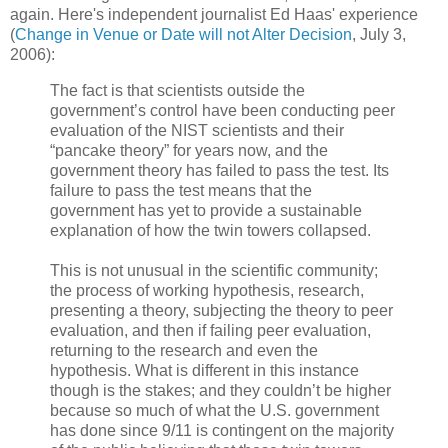
again. Here's independent journalist Ed Haas' experience
(
Change in Venue or Date will not Alter Decision
, July 3,
2006):
The fact is that scientists outside the
government’s control have been conducting peer
evaluation of the NIST scientists and their
“pancake theory” for years now, and the
government theory has failed to pass the test. Its
failure to pass the test means that the
government has yet to provide a sustainable
explanation of how the twin towers collapsed.
This is not unusual in the scientific community;
the process of working hypothesis, research,
presenting a theory, subjecting the theory to peer
evaluation, and then if failing peer evaluation,
returning to the research and even the
hypothesis. What is different in this instance
though is the stakes; and they couldn’t be higher
because so much of what the U.S. government
has done since 9/11 is contingent on the majority