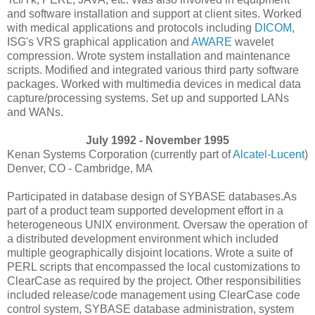
and software installation and support at client sites. Worked
with medical applications and protocols including
DICOM
,
ISG's VRS graphical application and
AWARE
wavelet
compression. Wrote system installation and maintenance
scripts. Modified and integrated various third party software
packages. Worked with multimedia devices in medical data
capture/processing systems. Set up and supported LANs
and WANs.
July 1992 - November 1995
Kenan Systems Corporation (currently part of
Alcatel-Lucent
)
Denver, CO - Cambridge, MA
Participated in database design of SYBASE databases.As
part of a product team supported development effort in a
heterogeneous UNIX environment. Oversaw the operation of
a distributed development environment which included
multiple geographically disjoint locations. Wrote a suite of
PERL scripts that encompassed the local customizations to
ClearCase as required by the project. Other responsibilities
included release/code management using ClearCase code
control system, SYBASE database administration, system