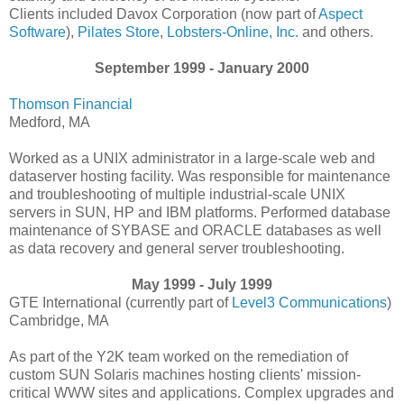
Clients included Davox Corporation (now part of
Aspect
Software
),
Pilates Store
,
Lobsters-Online, Inc.
and others.
September 1999 - January 2000
Thomson Financial
Medford, MA
Worked as a UNIX administrator in a large-scale web and
dataserver hosting facility. Was responsible for maintenance
and troubleshooting of multiple industrial-scale UNIX
servers in SUN, HP and IBM platforms. Performed database
maintenance of SYBASE and ORACLE databases as well
as data recovery and general server troubleshooting.
May 1999 - July 1999
GTE International (currently part of
Level3 Communications
)
Cambridge, MA
As part of the Y2K team worked on the remediation of
custom SUN Solaris machines hosting clients' mission-
critical WWW sites and applications. Complex upgrades and