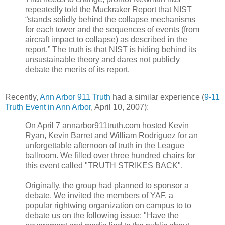
repeatedly told the Muckraker Report that NIST
“stands solidly behind the collapse mechanisms
for each tower and the sequences of events (from
aircraft impact to collapse) as described in the
report.” The truth is that NIST is hiding behind its
unsustainable theory and dares not publicly
debate the merits of its report.
Recently,
Ann Arbor 911 Truth
had a similar experience (
9-11
Truth Event in Ann Arbor
, April 10, 2007):
On April 7 annarbor911truth.com hosted Kevin
Ryan, Kevin Barret and William Rodriguez for an
unforgettable afternoon of truth in the League
ballroom. We filled over three hundred chairs for
this event called "TRUTH STRIKES BACK".
Originally, the group had planned to sponsor a
debate. We invited the members of YAF, a
popular rightwing organization on campus to to
debate us on the following issue: "Have the