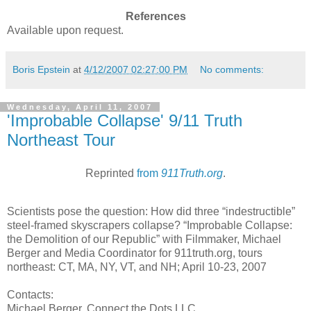
References
Available upon request.
Boris Epstein
at
4/12/2007 02:27:00 PM
No comments:
Wednesday, April 11, 2007
'Improbable Collapse' 9/11 Truth
Northeast Tour
Reprinted
from
911Truth.org
.
Scientists pose the question: How did three “indestructible”
steel-framed skyscrapers collapse? “Improbable Collapse:
the Demolition of our Republic” with Filmmaker, Michael
Berger and Media Coordinator for 911truth.org, tours
northeast: CT, MA, NY, VT, and NH; April 10-23, 2007
Contacts:
Michael Berger, Connect the Dots LLC