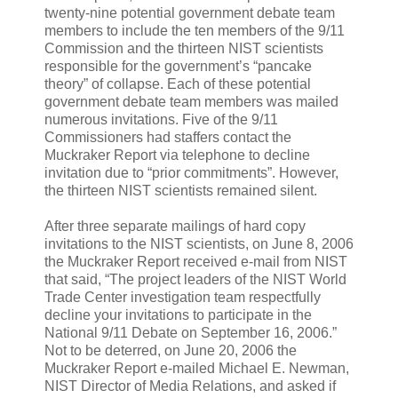
twenty-nine potential government debate team
members to include the ten members of the 9/11
Commission and the thirteen NIST scientists
responsible for the government’s “pancake
theory” of collapse. Each of these potential
government debate team members was mailed
numerous invitations. Five of the 9/11
Commissioners had staffers contact the
Muckraker Report via telephone to decline
invitation due to “prior commitments”. However,
the thirteen NIST scientists remained silent.
After three separate mailings of hard copy
invitations to the NIST scientists, on June 8, 2006
the Muckraker Report received e-mail from NIST
that said, “The project leaders of the NIST World
Trade Center investigation team respectfully
decline your invitations to participate in the
National 9/11 Debate on September 16, 2006.”
Not to be deterred, on June 20, 2006 the
Muckraker Report e-mailed Michael E. Newman,
NIST Director of Media Relations, and asked if