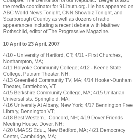
Collapse: The Demolition of our Republic.” Berger is also
the media coordinator for 911truth.org. He has appeared on
ABC World News Tonight, CNN Showbiz Tonight, and
Scarborough Country as well as dozens of radio
appearances including a recent debate with Matthew
Rothschild, editor of The Progressive Magazine.
10 April to 23 April, 2007
4/10 - University of Hartford, CT; 4/11 - First Churches,
Northampton, MA;
4/11 Holyoke Community College; 4/12 - Keene State
College, Putnam Theater, NH;
4/13 Greenfield Community TV, MA; 4/14 Hooker-Dunham
Theater, Brattleboro, VT;
4/15 Berkshire Community College, MA; 4/15 Unitarian
Universalists, Springfield, MA;
4/16 University At Albany, New York; 4/17 Bennington Free
Library, Bennington VT;
4/18 Best Western.., Concord, NH; 4/19 Dover Friends
Meeting House, Dover, NH;
4/20 UMASS Edu.., New Bedford, MA; 4/21 Democracy
Center, Cambridge, MA;