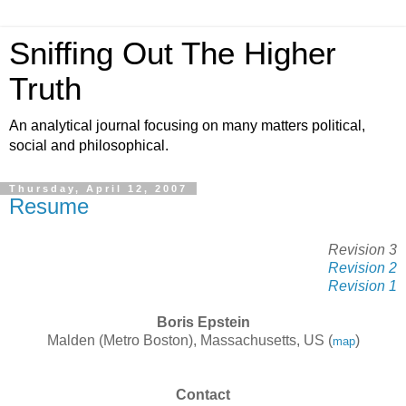
Sniffing Out The Higher
Truth
An analytical journal focusing on many matters political,
social and philosophical.
Thursday, April 12, 2007
Resume
Revision 3
Revision 2
Revision 1
Boris Epstein
Malden (Metro Boston), Massachusetts, US (
)
map
Contact