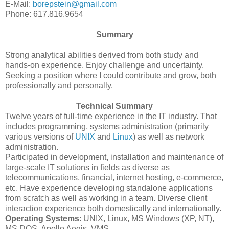
E-Mail:
borepstein@gmail.com
Phone: 617.816.9654
Summary
Strong analytical abilities derived from both study and
hands-on experience. Enjoy challenge and uncertainty.
Seeking a position where I could contribute and grow, both
professionally and personally.
Technical Summary
Twelve years of full-time experience in the IT industry. That
includes programming, systems administration (primarily
various versions of
UNIX
and
Linux
) as well as network
administration.
Participated in development, installation and maintenance of
large-scale IT solutions in fields as diverse as
telecommunications, financial, internet hosting, e-commerce,
etc. Have experience developing standalone applications
from scratch as well as working in a team. Diverse client
interaction experience both domestically and internationally.
Operating Systems
: UNIX, Linux, MS Windows (XP, NT),
MS DOS, Apollo Aegis, VMS