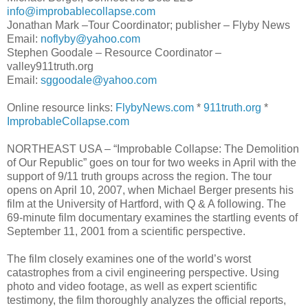
info@improbablecollapse.com
Jonathan Mark –Tour Coordinator; publisher – Flyby News
Email:
noflyby@yahoo.com
Stephen Goodale – Resource Coordinator –
valley911truth.org
Email:
sggoodale@yahoo.com
Online resource links:
FlybyNews.com
*
911truth.org
*
ImprobableCollapse.com
NORTHEAST USA – “Improbable Collapse: The Demolition
of Our Republic” goes on tour for two weeks in April with the
support of 9/11 truth groups across the region. The tour
opens on April 10, 2007, when Michael Berger presents his
film at the University of Hartford, with Q & A following. The
69-minute film documentary examines the startling events of
September 11, 2001 from a scientific perspective.
The film closely examines one of the world’s worst
catastrophes from a civil engineering perspective. Using
photo and video footage, as well as expert scientific
testimony, the film thoroughly analyzes the official reports,