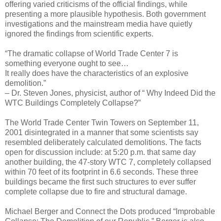
offering varied criticisms of the official findings, while
presenting a more plausible hypothesis. Both government
investigations and the mainstream media have quietly
ignored the findings from scientific experts.
“The dramatic collapse of World Trade Center 7 is
something everyone ought to see…
It really does have the characteristics of an explosive
demolition.”
– Dr. Steven Jones, physicist, author of “ Why Indeed Did the
WTC Buildings Completely Collapse?”
The World Trade Center Twin Towers on September 11,
2001 disintegrated in a manner that some scientists say
resembled deliberately calculated demolitions. The facts
open for discussion include: at 5:20 p.m. that same day
another building, the 47-story WTC 7, completely collapsed
within 70 feet of its footprint in 6.6 seconds. These three
buildings became the first such structures to ever suffer
complete collapse due to fire and structural damage.
Michael Berger and Connect the Dots produced “Improbable