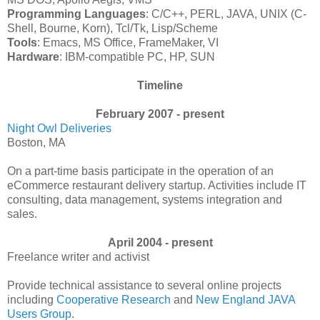
Programming Languages
: C/C++, PERL, JAVA, UNIX (C-
Shell, Bourne, Korn), Tcl/Tk, Lisp/Scheme
Tools
: Emacs, MS Office, FrameMaker, VI
Hardware
: IBM-compatible PC, HP, SUN
Timeline
February 2007 - present
Night Owl Deliveries
Boston, MA
On a part-time basis participate in the operation of an
eCommerce restaurant delivery startup. Activities include IT
consulting, data management, systems integration and
sales.
April 2004 - present
Freelance writer and activist
Provide technical assistance to several online projects
including
Cooperative Research
and
New England JAVA
Users Group
.