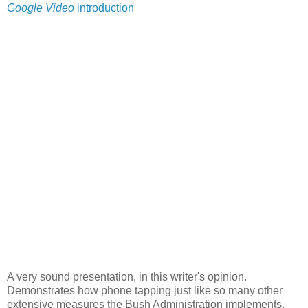
Google Video
introduction
A very sound presentation, in this writer's opinion.
Demonstrates how phone tapping just like so many other
extensive measures the Bush Administration implements,