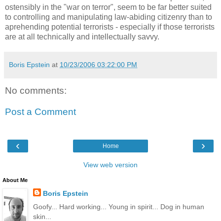
ostensibly in the "war on terror", seem to be far better suited
to controlling and manipulating law-abiding citizenry than to
aprehending potential terrorists - especially if those terrorists
are at all technically and intellectually savvy.
Boris Epstein
at
10/23/2006 03:22:00 PM
No comments:
Post a Comment
‹
›
Home
View web version
About Me
Boris Epstein
Goofy... Hard working... Young in spirit... Dog in human
skin...