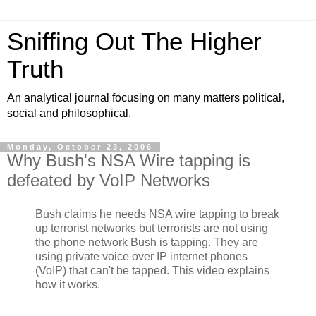
Sniffing Out The Higher
Truth
An analytical journal focusing on many matters political,
social and philosophical.
Monday, October 23, 2006
Why Bush's NSA Wire tapping is
defeated by VoIP Networks
Bush claims he needs NSA wire tapping to break
up terrorist networks but terrorists are not using
the phone network Bush is tapping. They are
using private voice over IP internet phones
(VoIP) that can't be tapped. This video explains
how it works.