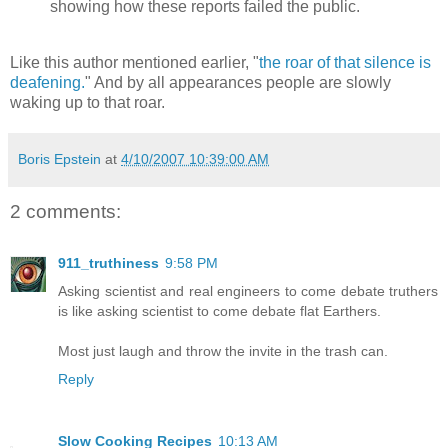
showing how these reports failed the public.
Like this author mentioned earlier, "
the roar of that silence is
deafening.
" And by all appearances people are slowly
waking up to that roar.
Boris Epstein
at
4/10/2007 10:39:00 AM
2 comments:
911_truthiness
9:58 PM
Asking scientist and real engineers to come debate truthers
is like asking scientist to come debate flat Earthers.
Most just laugh and throw the invite in the trash can.
Reply
Slow Cooking Recipes
10:13 AM