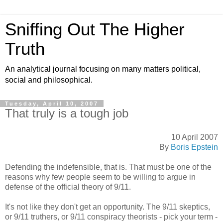
Sniffing Out The Higher
Truth
An analytical journal focusing on many matters political,
social and philosophical.
Tuesday, April 10, 2007
That truly is a tough job
10 April 2007
By
Boris Epstein
Defending the indefensible, that is. That must be one of the
reasons why few people seem to be willing to argue in
defense of the official theory of 9/11.
It's not like they don't get an opportunity. The 9/11 skeptics,
or 9/11 truthers, or 9/11 conspiracy theorists - pick your term -