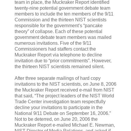
team in place, the Muckraker Report identified
twenty-nine potential government debate team
members to include the ten members of the 9/11
Commission and the thirteen NIST scientists
responsible for the government’s “pancake
theory” of collapse. Each of these potential
government debate team members was mailed
numerous invitations. Five of the 9/11
Commissioners had staffers contact the
Muckraker Report via telephone to decline
invitation due to “prior commitments”. However,
the thirteen NIST scientists remained silent.
After three separate mailings of hard copy
invitations to the NIST scientists, on June 8, 2006
the Muckraker Report received e-mail from NIST
that said, “The project leaders of the NIST World
Trade Center investigation team respectfully
decline your invitations to participate in the
National 9/11 Debate on September 16, 2006.”
Not to be deterred, on June 20, 2006 the
Muckraker Report e-mailed Michael E. Newman,
NIST Director of Media Relations, and asked if