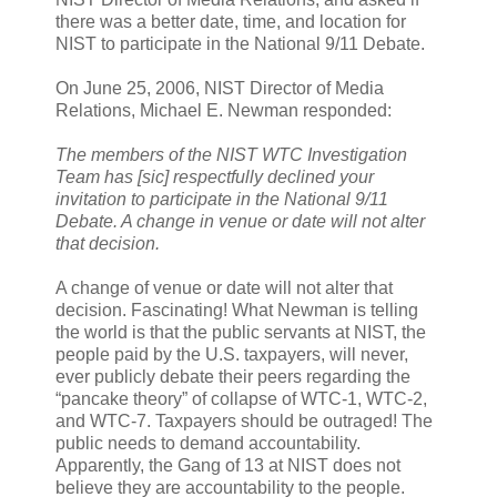
there was a better date, time, and location for
NIST to participate in the National 9/11 Debate.
On June 25, 2006, NIST Director of Media
Relations, Michael E. Newman responded:
The members of the NIST WTC Investigation
Team has [sic] respectfully declined your
invitation to participate in the National 9/11
Debate. A change in venue or date will not alter
that decision.
A change of venue or date will not alter that
decision. Fascinating! What Newman is telling
the world is that the public servants at NIST, the
people paid by the U.S. taxpayers, will never,
ever publicly debate their peers regarding the
“pancake theory” of collapse of WTC-1, WTC-2,
and WTC-7. Taxpayers should be outraged! The
public needs to demand accountability.
Apparently, the Gang of 13 at NIST does not
believe they are accountability to the people.