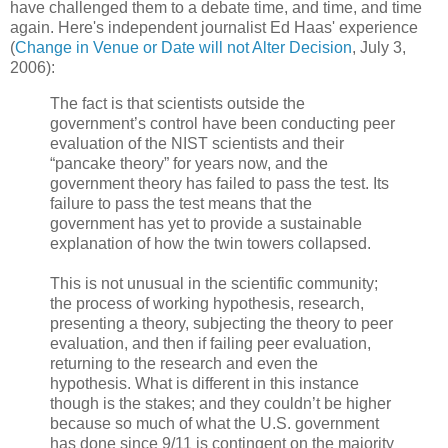
have challenged them to a debate time, and time, and time
again. Here's independent journalist Ed Haas' experience
(
Change in Venue or Date will not Alter Decision
, July 3,
2006):
The fact is that scientists outside the
government’s control have been conducting peer
evaluation of the NIST scientists and their
“pancake theory” for years now, and the
government theory has failed to pass the test. Its
failure to pass the test means that the
government has yet to provide a sustainable
explanation of how the twin towers collapsed.
This is not unusual in the scientific community;
the process of working hypothesis, research,
presenting a theory, subjecting the theory to peer
evaluation, and then if failing peer evaluation,
returning to the research and even the
hypothesis. What is different in this instance
though is the stakes; and they couldn’t be higher
because so much of what the U.S. government
has done since 9/11 is contingent on the majority