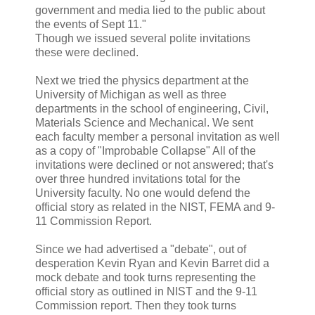
government and media lied to the public about
the events of Sept 11."
Though we issued several polite invitations
these were declined.
Next we tried the physics department at the
University of Michigan as well as three
departments in the school of engineering, Civil,
Materials Science and Mechanical. We sent
each faculty member a personal invitation as well
as a copy of "Improbable Collapse" All of the
invitations were declined or not answered; that's
over three hundred invitations total for the
University faculty. No one would defend the
official story as related in the NIST, FEMA and 9-
11 Commission Report.
Since we had advertised a "debate", out of
desperation Kevin Ryan and Kevin Barret did a
mock debate and took turns representing the
official story as outlined in NIST and the 9-11
Commission report. Then they took turns