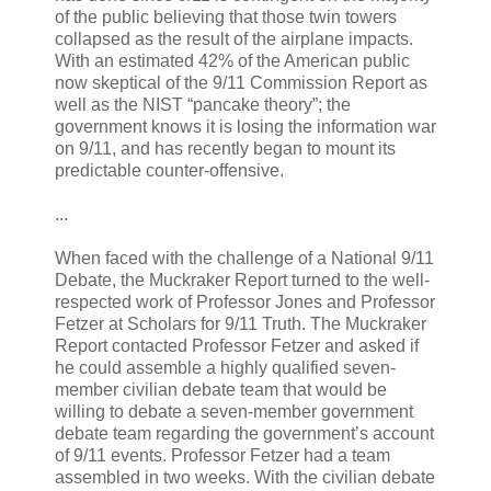
of the public believing that those twin towers
collapsed as the result of the airplane impacts.
With an estimated 42% of the American public
now skeptical of the 9/11 Commission Report as
well as the NIST “pancake theory”; the
government knows it is losing the information war
on 9/11, and has recently began to mount its
predictable counter-offensive.
...
When faced with the challenge of a National 9/11
Debate, the Muckraker Report turned to the well-
respected work of Professor Jones and Professor
Fetzer at Scholars for 9/11 Truth. The Muckraker
Report contacted Professor Fetzer and asked if
he could assemble a highly qualified seven-
member civilian debate team that would be
willing to debate a seven-member government
debate team regarding the government’s account
of 9/11 events. Professor Fetzer had a team
assembled in two weeks. With the civilian debate