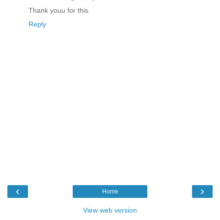
Thank youu for this
Reply
‹
›
Home
View web version