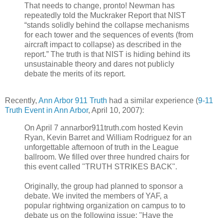
That needs to change, pronto! Newman has
repeatedly told the Muckraker Report that NIST
“stands solidly behind the collapse mechanisms
for each tower and the sequences of events (from
aircraft impact to collapse) as described in the
report.” The truth is that NIST is hiding behind its
unsustainable theory and dares not publicly
debate the merits of its report.
Recently,
Ann Arbor 911 Truth
had a similar experience (
9-11
Truth Event in Ann Arbor
, April 10, 2007):
On April 7 annarbor911truth.com hosted Kevin
Ryan, Kevin Barret and William Rodriguez for an
unforgettable afternoon of truth in the League
ballroom. We filled over three hundred chairs for
this event called "TRUTH STRIKES BACK".
Originally, the group had planned to sponsor a
debate. We invited the members of YAF, a
popular rightwing organization on campus to to
debate us on the following issue: "Have the