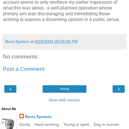
account seems to only reinforce my earlier impression of
what this was about,- a well-planned operation whose
primary aim was discouraging and intimidating those
wishing to express a dissenting opinion in a public venue.
Boris Epstein
at
9/29/2004 09:09:00 PM
No comments:
Post a Comment
‹
›
Home
View web version
About Me
Boris Epstein
Goofy... Hard working... Young in spirit... Dog in human