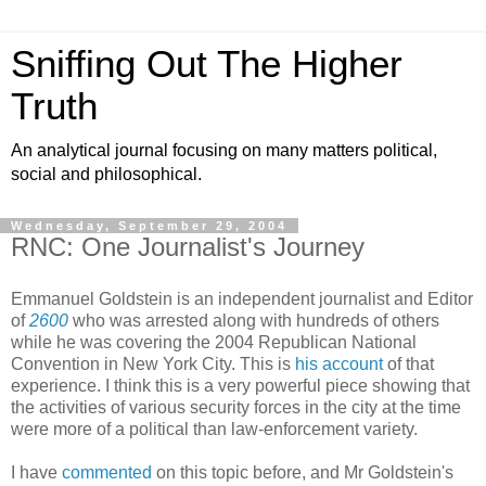
Sniffing Out The Higher
Truth
An analytical journal focusing on many matters political,
social and philosophical.
Wednesday, September 29, 2004
RNC: One Journalist's Journey
Emmanuel Goldstein is an independent journalist and Editor
of
2600
who was arrested along with hundreds of others
while he was covering the 2004 Republican National
Convention in New York City. This is
his account
of that
experience. I think this is a very powerful piece showing that
the activities of various security forces in the city at the time
were more of a political than law-enforcement variety.
I have
commented
on this topic before, and Mr Goldstein's