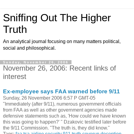
Sniffing Out The Higher
Truth
An analytical journal focusing on many matters political,
social and philosophical.
Sunday, November 26, 2006
November 26, 2006: Recent links of
interest
Ex-employee says FAA warned before 9/11
Sunday, 26 November 2006 6:57 P GMT-05
"Immediately (after 9/11), numerous government officials
from FAA as well as other government agencies made
defensive statements such as, 'How could we have known
this was going to happen?' " Dzakovic testified later before
the 9/11 Commission. "The truth is, they did know."
Tags:
faa
tsa
airline security
911 truth
coverup
deception