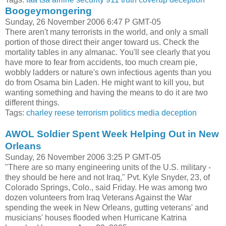
Boogeymongering
Sunday, 26 November 2006 6:47 P GMT-05
There aren't many terrorists in the world, and only a small
portion of those direct their anger toward us. Check the
mortality tables in any almanac. You'll see clearly that you
have more to fear from accidents, too much cream pie,
wobbly ladders or nature's own infectious agents than you
do from Osama bin Laden. He might want to kill you, but
wanting something and having the means to do it are two
different things.
Tags:
charley reese
terrorism
politics
media
deception
AWOL Soldier Spent Week Helping Out in New
Orleans
Sunday, 26 November 2006 3:25 P GMT-05
"There are so many engineering units of the U.S. military -
they should be here and not Iraq," Pvt. Kyle Snyder, 23, of
Colorado Springs, Colo., said Friday. He was among two
dozen volunteers from Iraq Veterans Against the War
spending the week in New Orleans, gutting veterans' and
musicians' houses flooded when Hurricane Katrina