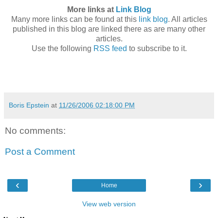
More links at
Link Blog
Many more links can be found at this
link blog
. All articles
published in this blog are linked there as are many other
articles.
Use the following
RSS feed
to subscribe to it.
Boris Epstein
at
11/26/2006 02:18:00 PM
No comments:
Post a Comment
‹
›
Home
View web version