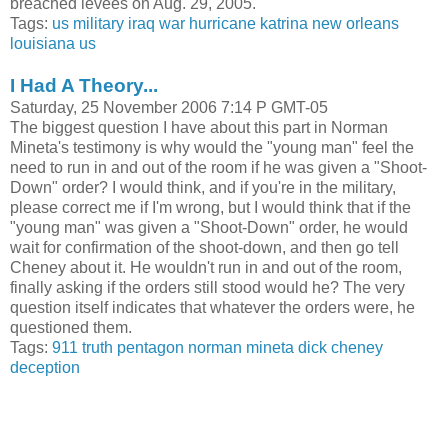
breached levees on Aug. 29, 2005.
Tags:
us military
iraq war
hurricane katrina
new orleans
louisiana
us
I Had A Theory...
Saturday, 25 November 2006 7:14 P GMT-05
The biggest question I have about this part in Norman
Mineta's testimony is why would the "young man" feel the
need to run in and out of the room if he was given a "Shoot-
Down" order? I would think, and if you're in the military,
please correct me if I'm wrong, but I would think that if the
"young man" was given a "Shoot-Down" order, he would
wait for confirmation of the shoot-down, and then go tell
Cheney about it. He wouldn't run in and out of the room,
finally asking if the orders still stood would he? The very
question itself indicates that whatever the orders were, he
questioned them.
Tags:
911 truth
pentagon
norman mineta
dick cheney
deception