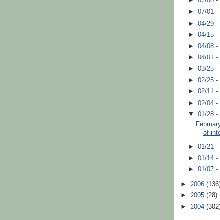
►
07/08 -
►
07/01 -
►
04/29 -
►
04/15 -
►
04/08 -
►
04/01 -
►
03/25 -
►
02/25 -
►
02/11 -
►
02/04 -
▼
01/28 -
February
of int
►
01/21 -
►
01/14 -
►
01/07 -
►
2006
(136
►
2005
(28)
►
2004
(302