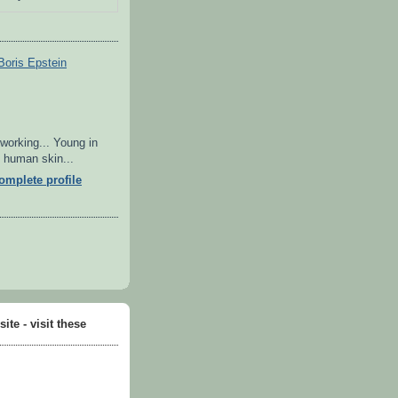
Boris Epstein
 working... Young in
in human skin...
mplete profile
ite - visit these