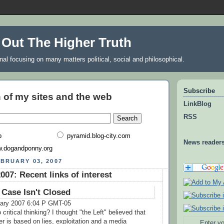
 Out The Higher Truth
rnal focusing on many matters political, social and philosophical.
Subscribe
 of my sites and the web
LinkBlog
RSS
b
pyramid.blog-city.com
News reader
.dogandponny.org
BRUARY 03, 2007
007: Recent links of interest
 Case Isn't Closed
uary 2007 6:04 P GMT-05
ritical thinking? I thought "the Left" believed that
r is based on lies, exploitation and a media
Enter yo