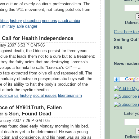
own culture of overly cautious professionalism. The
ading this 9/11 movement, not taking potshots from
litics
history
deception
neocons
saudi arabia
Deliver
 military
able danger
Click here to 
n Call for Health Independence
Sniffing Out
uary 2007 3:53 P GMT-05
RSS
against death, the Odones persist for three years
 clue that leads them not to a cure but to a treatment;
troy the fatty acids that are destroying Lorenzo’s
News reader
velops a formula he calls “Lorenzo’s Oil” — a
 fats extracted from olive oil and rapeseed oil. The
markably effective in presymptomatic boys with the
f its ability to halt the body’s production of the
at attack the myelin sheaths.
science
us
history
social issues
libertarianism
ace of NY911Truth, Fallen
ter's Son, Found Dead
Enter yo
anuary 2007 7:26 P GMT-05
 was found dead early Monday morning in his bed.
f death is yet to be determined. He was a young
Deliver
iction and conscience, and his heart was as big as