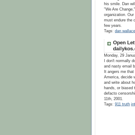
his smile. Dan wi
"We Are Change," 
organization. Our 
must endure the d
few years.
Tags:
dan wallac
Open Let
dailykos
Monday, 29 Janu
I don't normally do
and nasty email b
It angers me that
America, decide w
and write about h
hands, or biased 
defacto censorshi
11th, 2001.
Tags:
911 truth
in