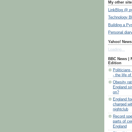
My other site
LinkBlog @ py
Technology B
Building a Py
Personal diar
Yahoo! News:
Loading...
BBC News | 
Edition
Politicians
- the life o
Obesity ra
England si
on?
England fo
charged wi
nightclub
Record spel
parts of ce
England