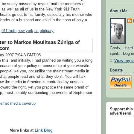
ll be sorely missed by myself and the members of
as well as all of us in the New York 911 Truth
About Me
hearts go out to his family, especially his mother who
eaths of a husband and child in the span of only a
e
911 truth
new york
us
obituary
ter to Markos Moulitsas Zúniga of
.com
Goofy... Hard
spirit... Dog 
ary 2007 7:04 A GMT-05
 this, and initially, I had planned on writing you a long
View my co
ecause of your policy of censorship at your website.
Donate
 people like you, not unlike the mainstream media in
hat people read and what they don't. You will talk
ow the media in America is controlled by unseen
toward the right, yet you practice the same brand of
p, most notably surrounding the events of September
ternet
media
coverup
Support this s
advertisers!
More links at
Link Blog