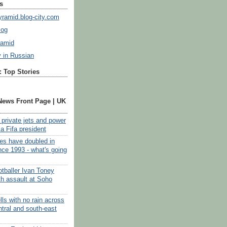
s
ramid.blog-city.com
log
ramid
y in Russian
 Top Stories
News Front Page | UK
, private jets and power
f a Fifa president
tes have doubled in
nce 1993 - what's going
otballer Ivan Toney
th assault at Soho
ls with no rain across
ntral and south-east