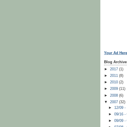
Your Ad Her
Blog Archive
►
2017
(1)
►
2011
(8)
►
2010
(2)
►
2009
(11)
►
2008
(6)
▼
2007
(32)
►
12/09 -
►
09/16 -
►
09/09 -