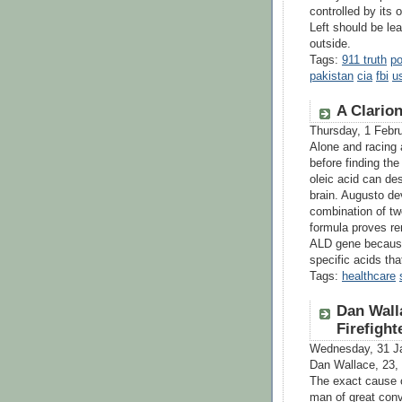
controlled by its 
Left should be le
outside.
Tags:
911 truth
po
pakistan
cia
fbi
us
A Clario
Thursday, 1 Febr
Alone and racing 
before finding the
oleic acid can des
brain. Augusto de
combination of two
formula proves re
ALD gene because o
specific acids th
Tags:
healthcare
Dan Wall
Firefigh
Wednesday, 31 J
Dan Wallace, 23,
The exact cause o
man of great conv