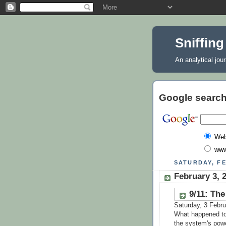
Sniffing
An analytical jou
Google search
We
www
SATURDAY, FE
February 3, 2
9/11: The
Saturday, 3 Febr
What happened to c
the system's powe