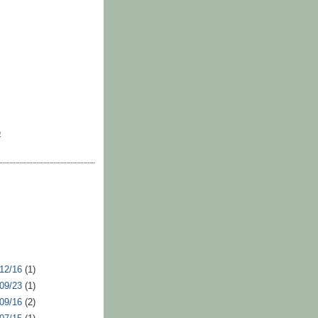
e
 12/16
(1)
 09/23
(1)
 09/16
(2)