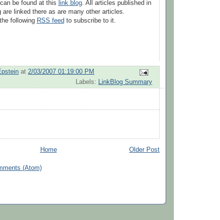
can be found at this
link blog
. All articles published in
g are linked there as are many other articles.
the following
RSS feed
to subscribe to it.
Epstein
at
2/03/2007 01:19:00 PM
Labels:
LinkBlog Summary
Home
Older Post
mments (Atom)