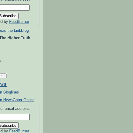
ed by
FeedBurner
read the LinkBlog
 The Higher Truth
s
ur email address:
ed by
FeedBurner