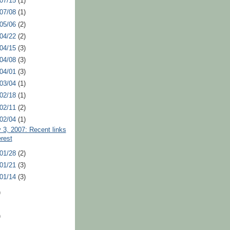
 07/15
(1)
 07/08
(1)
 05/06
(2)
 04/22
(2)
 04/15
(3)
 04/08
(3)
 04/01
(3)
 03/04
(1)
 02/18
(1)
 02/11
(2)
 02/04
(1)
 3, 2007: Recent links
erest
 01/28
(2)
 01/21
(3)
 01/14
(3)
)
)