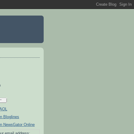
s
ur email address: