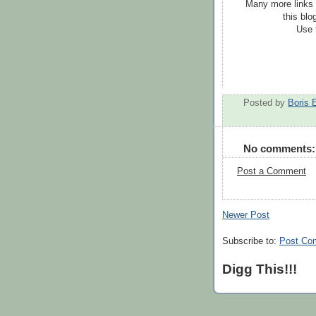
Many more links 
this blo
Use 
Posted by
Boris 
No comments:
Post a Comment
Newer Post
Subscribe to:
Post Co
Digg This!!!