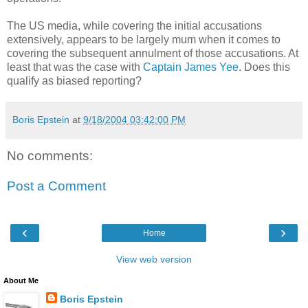
The US media, while covering the initial accusations
extensively, appears to be largely mum when it comes to
covering the subsequent annulment of those accusations. At
least that was the case with
Captain James Yee
. Does this
qualify as biased reporting?
Boris Epstein
at
9/18/2004 03:42:00 PM
No comments:
Post a Comment
‹
›
Home
View web version
About Me
Boris Epstein