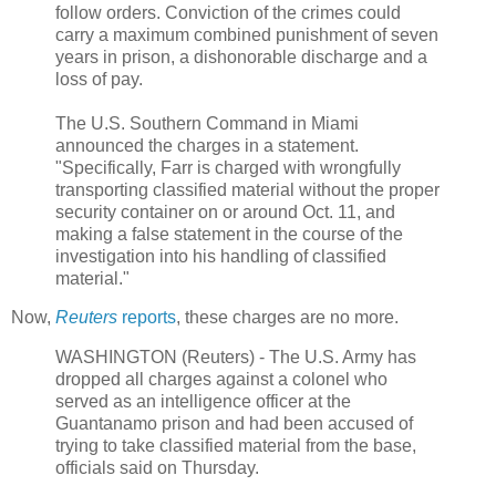
follow orders. Conviction of the crimes could
carry a maximum combined punishment of seven
years in prison, a dishonorable discharge and a
loss of pay.
The U.S. Southern Command in Miami
announced the charges in a statement.
"Specifically, Farr is charged with wrongfully
transporting classified material without the proper
security container on or around Oct. 11, and
making a false statement in the course of the
investigation into his handling of classified
material."
Now,
Reuters
reports
, these charges are no more.
WASHINGTON (Reuters) - The U.S. Army has
dropped all charges against a colonel who
served as an intelligence officer at the
Guantanamo prison and had been accused of
trying to take classified material from the base,
officials said on Thursday.