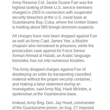
Army Reserve Col. Jackie Duane Farr was the
highest ranking of three U.S. service members
charged in 2003 in connection with suspected
security breaches at the U.S. naval base at
Guantanamo Bay, Cuba, where the United States
is holding about 585 foreign terrorism suspects.
All charges have now been dropped against Farr
as well as Army Capt. James Yee, a Muslim
chaplain who ministered to prisoners, while the
prosecution case against Air Force Senior
Airman Ahmad al Halabi, an Arabic language
translator, has run into numerous troubles.
The Army dropped charges against Farr of
disobeying an order by transporting classified
material without the proper security container,
and making a false statement during an
investigation, said Army Maj. Hank McIntire, a
spokesman at the Guantanamo base.
Instead, Army Brig. Gen. Jay Hood, commander
of the Guantanamo prison, on Aug. 27 imposed