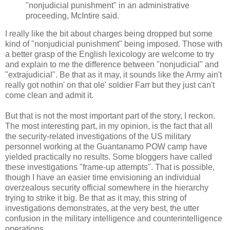
"nonjudicial punishment" in an administrative
proceeding, McIntire said.
I really like the bit about charges being dropped but some
kind of "nonjudicial punishment" being imposed. Those with
a better grasp of the English lexicology are welcome to try
and explain to me the difference between "nonjudicial" and
"extrajudicial". Be that as it may, it sounds like the Army ain't
really got nothin' on that ole' soldier Farr but they just can't
come clean and admit it.
But that is not the most important part of the story, I reckon.
The most interesting part, in my opinion, is the fact that all
the security-related investigations of the US military
personnel working at the Guantanamo POW camp have
yielded practically no results. Some bloggers have called
these investigations "frame-up attempts". That is possible,
though I have an easier time envisioning an individual
overzealous security official somewhere in the hierarchy
trying to strike it big. Be that as it may, this string of
investigations demonstrates, at the very best, the utter
confusion in the military intelligence and counterintelligence
operations.