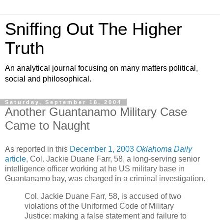
Sniffing Out The Higher
Truth
An analytical journal focusing on many matters political,
social and philosophical.
Saturday, September 18, 2004
Another Guantanamo Military Case
Came to Naught
As reported in this
December 1, 2003
Oklahoma Daily
article
, Col. Jackie Duane Farr, 58, a long-serving senior
intelligence officer working at he US military base in
Guantanamo bay, was charged in a criminal investigation.
Col. Jackie Duane Farr, 58, is accused of two
violations of the Uniformed Code of Military
Justice: making a false statement and failure to