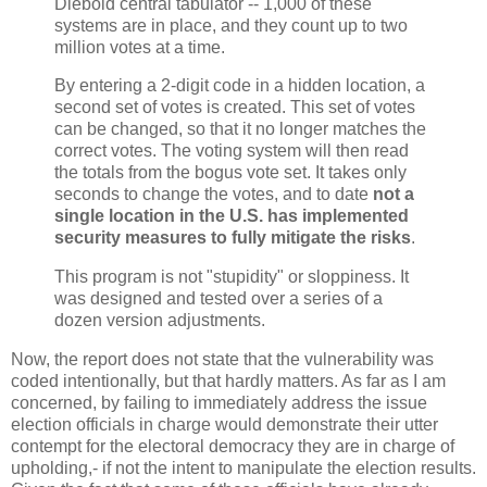
Diebold central tabulator -- 1,000 of these
systems are in place, and they count up to two
million votes at a time.
By entering a 2-digit code in a hidden location, a
second set of votes is created. This set of votes
can be changed, so that it no longer matches the
correct votes. The voting system will then read
the totals from the bogus vote set. It takes only
seconds to change the votes, and to date
not a
single location in the U.S. has implemented
security measures to fully mitigate the risks
.
This program is not "stupidity" or sloppiness. It
was designed and tested over a series of a
dozen version adjustments.
Now, the report does not state that the vulnerability was
coded intentionally, but that hardly matters. As far as I am
concerned, by failing to immediately address the issue
election officials in charge would demonstrate their utter
contempt for the electoral democracy they are in charge of
upholding,- if not the intent to manipulate the election results.