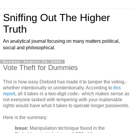
Sniffing Out The Higher
Truth
An analytical journal focusing on many matters political,
social and philosophical.
Sunday, August 29, 2004
Vote Theft for Dummies
This is how easy Diebold has made it to tamper the voting,-
whether intentionally or unintentionally. According to
this
report
, all it takes is a two-digit code,- which makes sense as
not everyone tasked with tempering with your inalienable
rights would have what it takes to operate longer passwords.
Here is the summary:
Issue:
Manipulation technique found in the