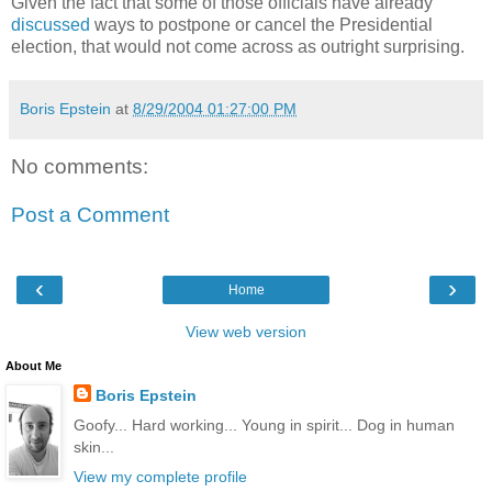
Given the fact that some of those officials have already
discussed
ways to postpone or cancel the Presidential
election, that would not come across as outright surprising.
Boris Epstein
at
8/29/2004 01:27:00 PM
No comments:
Post a Comment
‹
›
Home
View web version
About Me
Boris Epstein
Goofy... Hard working... Young in spirit... Dog in human
skin...
View my complete profile